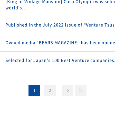
[King of Vintage Mansion] Corp Olympia was selec
world’s...
Published in the July 2022 issue of “Venture Tsu
Owned media “BEARS MAGAZINE” has been opene
Selected for Japan’s 100 Best Venture companies
1
2