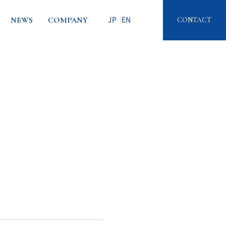
NEWS
COMPANY
CONTACT
JP
EN