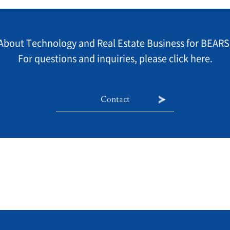
About Technology and Real Estate Business for BEARS
For questions and inquiries, please click here.
Contact