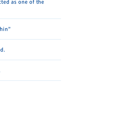
ted as one of the
shin”
d.
.