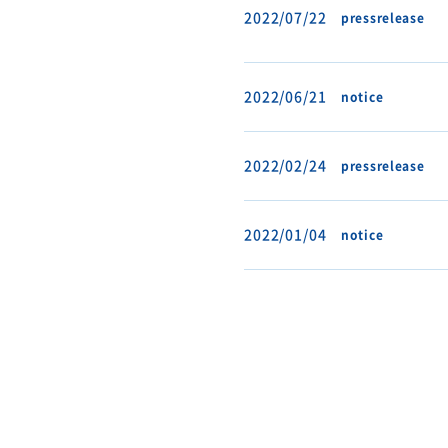
2022/07/22
pressrelease
2022/06/21
notice
2022/02/24
pressrelease
2022/01/04
notice