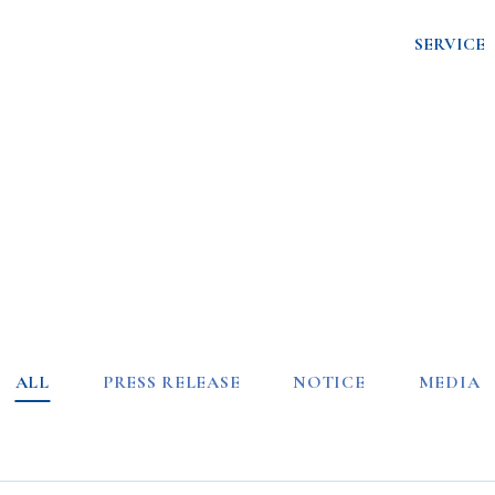
SERVICE
ALL
PRESS RELEASE
NOTICE
MEDIA