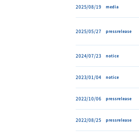
2025/08/19
media
2025/05/27
pressrelease
2024/07/23
notice
2023/01/04
notice
2022/10/06
pressrelease
2022/08/25
pressrelease