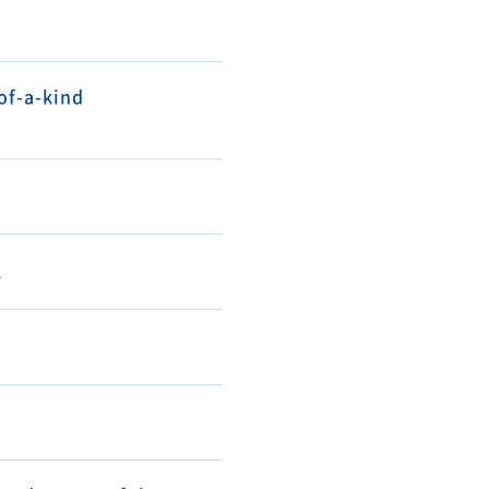
of-a-kind
.