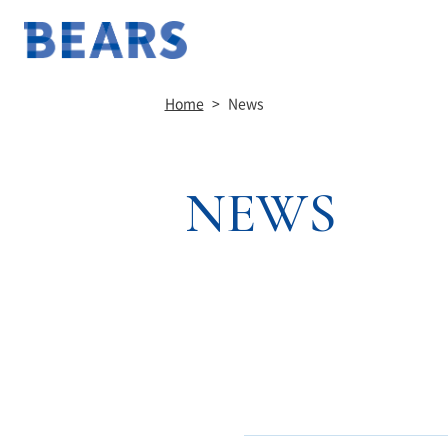
Home
>
News
NEWS