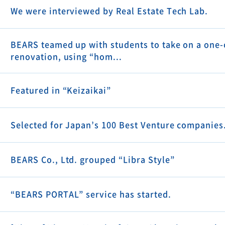
We were interviewed by Real Estate Tech Lab.
BEARS teamed up with students to take on a one-
renovation, using “hom...
Featured in “Keizaikai”
Selected for Japan’s 100 Best Venture companies
BEARS Co., Ltd. grouped “Libra Style”
“BEARS PORTAL” service has started.