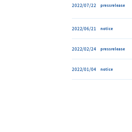
2022/07/22
pressrelease
2022/06/21
notice
2022/02/24
pressrelease
2022/01/04
notice