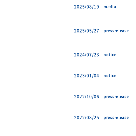
2025/08/19
media
2025/05/27
pressrelease
2024/07/23
notice
2023/01/04
notice
2022/10/06
pressrelease
2022/08/25
pressrelease