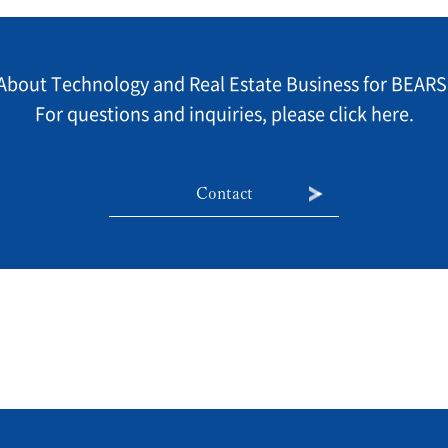
About Technology and Real Estate Business for BEARS
For questions and inquiries, please click here.
Contact