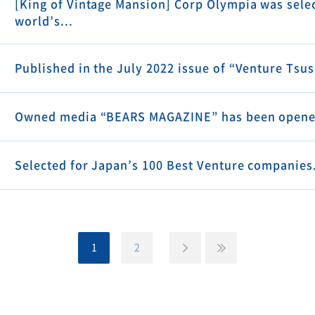
[King of Vintage Mansion] Corp Olympia was selec
world’s...
Published in the July 2022 issue of “Venture Tsu
Owned media “BEARS MAGAZINE” has been opene
Selected for Japan’s 100 Best Venture companies
1
2