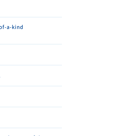
of-a-kind
.