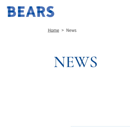
Home
>
News
NEWS