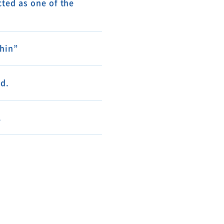
ted as one of the
shin”
d.
.