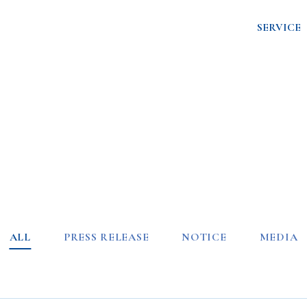
SERVICE
ALL
PRESS RELEASE
NOTICE
MEDIA