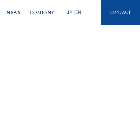
NEWS
COMPANY
CONTACT
JP
EN