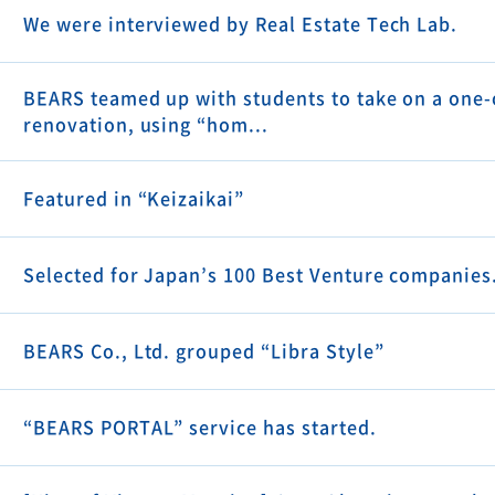
We were interviewed by Real Estate Tech Lab.
BEARS teamed up with students to take on a one-
renovation, using “hom...
Featured in “Keizaikai”
Selected for Japan’s 100 Best Venture companies
BEARS Co., Ltd. grouped “Libra Style”
“BEARS PORTAL” service has started.