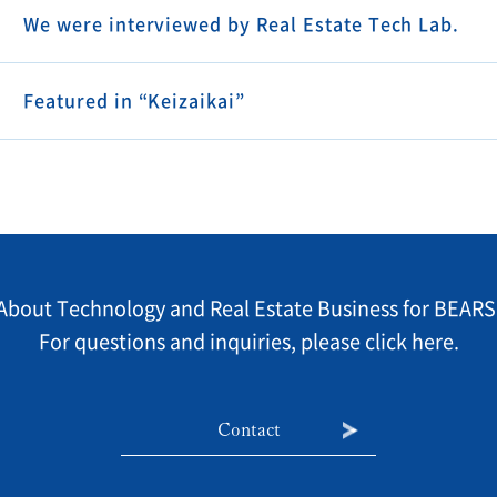
We were interviewed by Real Estate Tech Lab.
Featured in “Keizaikai”
About Technology and Real Estate Business for BEARS
For questions and inquiries, please click here.
Contact