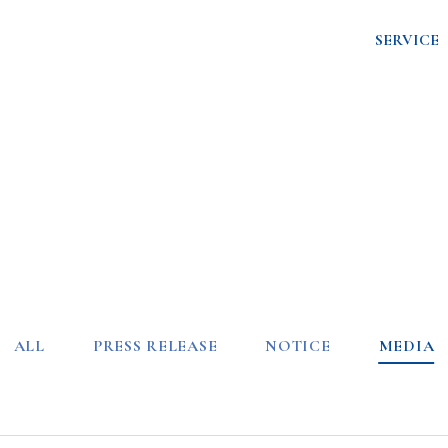
SERVICE
ALL
PRESS RELEASE
NOTICE
MEDIA