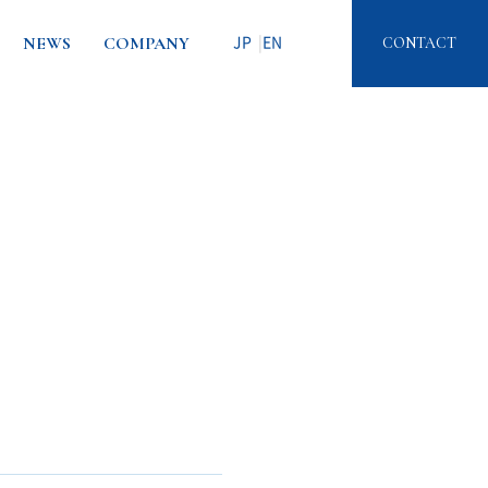
NEWS
COMPANY
CONTACT
JP
EN