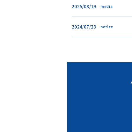
2025/08/19
media
2024/07/23
notice