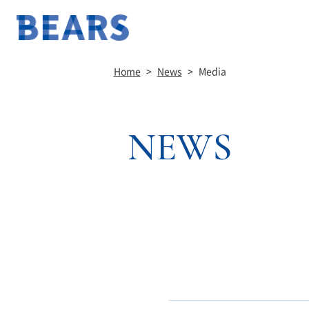
Home
>
News
>
Media
NEWS