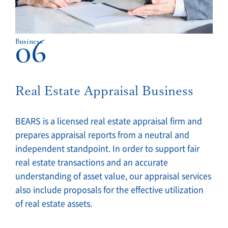
06
Business
Real Estate Appraisal Business
BEARS is a licensed real estate appraisal firm and
prepares appraisal reports from a neutral and
independent standpoint. In order to support fair
real estate transactions and an accurate
understanding of asset value, our appraisal services
also include proposals for the effective utilization
of real estate assets.