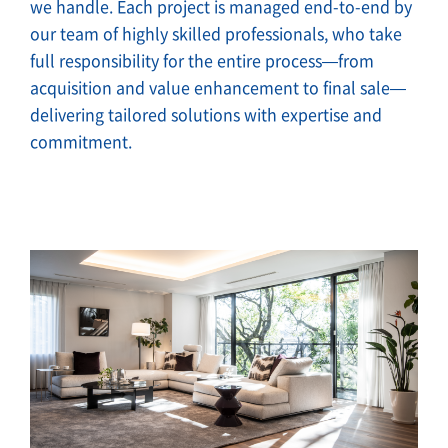
we handle. Each project is managed end-to-end by
our team of highly skilled professionals, who take
full responsibility for the entire process—from
acquisition and value enhancement to final sale—
delivering tailored solutions with expertise and
commitment.