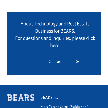
About Technology and Real Estate
Business for BEARS.
For questions and inquiries, please click
here.
Contact
BEARS Inc.
Meiji Yasuda Seimei Building 10F