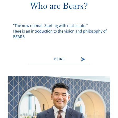
Who are Bears?
"The new normal. Starting with real estate."
Here is an introduction to the vision and philosophy of
BEARS.
MORE