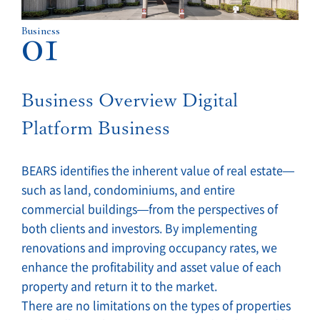
01
Business
Business Overview Digital
Platform Business
BEARS identifies the inherent value of real estate—
such as land, condominiums, and entire
commercial buildings—from the perspectives of
both clients and investors. By implementing
renovations and improving occupancy rates, we
enhance the profitability and asset value of each
property and return it to the market.
There are no limitations on the types of properties