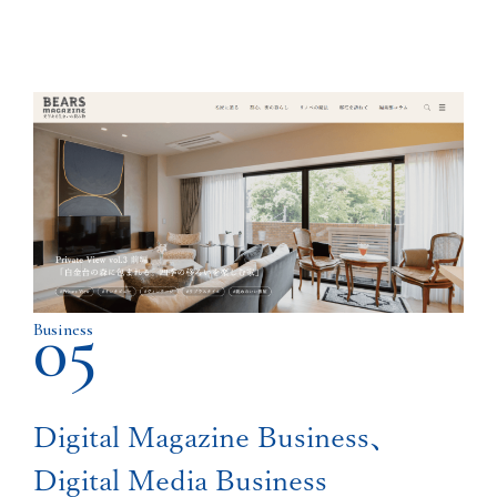
05
Business
Digital Magazine Business、
Digital Media Business