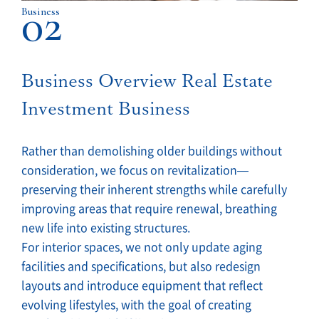
02
Business
Business Overview Real Estate
Investment Business
Rather than demolishing older buildings without
consideration, we focus on revitalization—
preserving their inherent strengths while carefully
improving areas that require renewal, breathing
new life into existing structures.
For interior spaces, we not only update aging
facilities and specifications, but also redesign
layouts and introduce equipment that reflect
evolving lifestyles, with the goal of creating