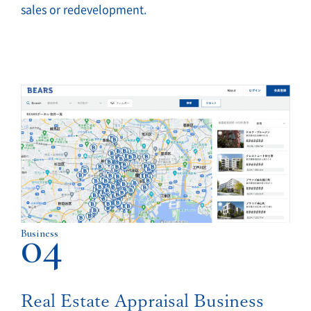
sales or redevelopment.
04
Business
Real Estate Appraisal Business