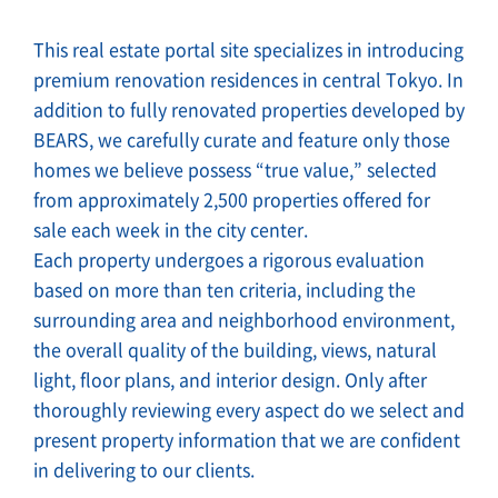
This real estate portal site specializes in introducing
premium renovation residences in central Tokyo. In
addition to fully renovated properties developed by
BEARS, we carefully curate and feature only those
homes we believe possess “true value,” selected
from approximately 2,500 properties offered for
sale each week in the city center.
Each property undergoes a rigorous evaluation
based on more than ten criteria, including the
surrounding area and neighborhood environment,
the overall quality of the building, views, natural
light, floor plans, and interior design. Only after
thoroughly reviewing every aspect do we select and
present property information that we are confident
in delivering to our clients.