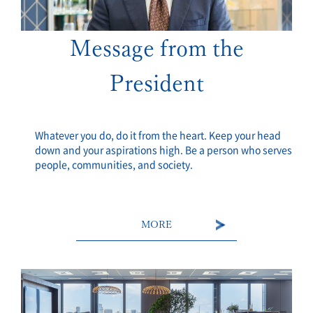
Message from the
President
Whatever you do, do it from the heart. Keep your head
down and your aspirations high. Be a person who serves
people, communities, and society.
MORE