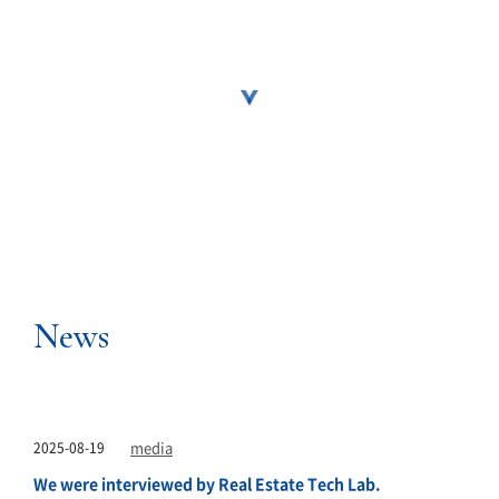
News
2025-08-19
media
We were interviewed by Real Estate Tech Lab.