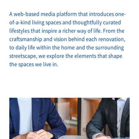
A web-based media platform that introduces one-
of-a-kind living spaces and thoughtfully curated
lifestyles that inspire a richer way of life. From the
craftsmanship and vision behind each renovation,
to daily life within the home and the surrounding
streetscape, we explore the elements that shape
the spaces we live in.