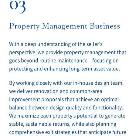
03
Property Management Business
With a deep understanding of the seller’s
perspective, we provide property management that
goes beyond routine maintenance—focusing on
protecting and enhancing long-term asset value.
By working closely with our in-house design team,
we deliver renovation and common-area
improvement proposals that achieve an optimal
balance between design quality and functionality.
We maximize each property’s potential to generate
stable, sustainable returns, while also planning
comprehensive exit strategies that anticipate future