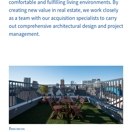
comfortable and fulfilling living environments. By
creating new value in real estate, we work closely
as a team with our acquisition specialists to carry
out comprehensive architectural design and project
management.
Business