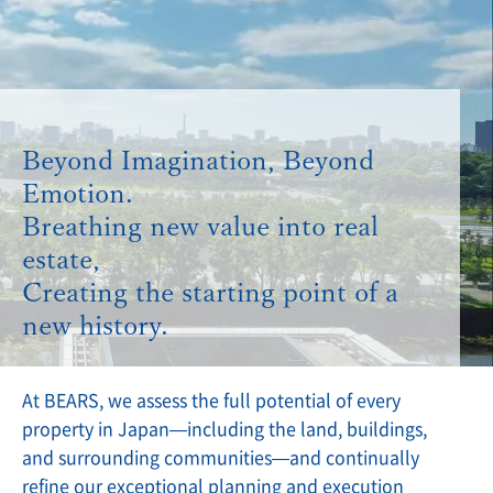
Beyond Imagination, Beyond
Emotion.
Breathing new value into real
estate,
Creating the starting point of a
new history.
At BEARS, we assess the full potential of every
property in Japan—including the land, buildings,
and surrounding communities—and continually
refine our exceptional planning and execution