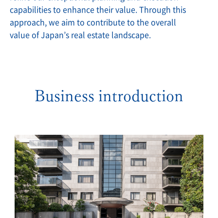
capabilities to enhance their value. Through this
approach, we aim to contribute to the overall
value of Japan’s real estate landscape.
Business introduction