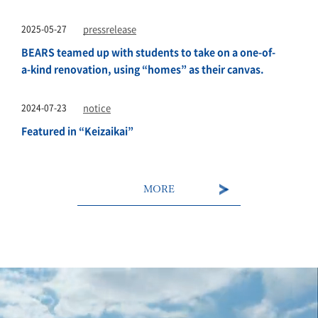
2025-05-27
pressrelease
BEARS teamed up with students to take on a one-of-
a-kind renovation, using “homes” as their canvas.
2024-07-23
notice
Featured in “Keizaikai”
MORE