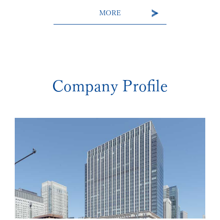
MORE
Company Profile