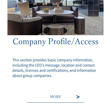
Company Profile/Access
This section provides basic company information,
including the CEO’s message, location and contact
details, licenses and certifications, and information
about group companies.
MORE